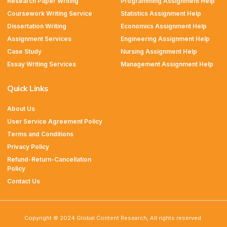
Research Paper Writing
Programming Assignment Help
Coursework Writing Service
Statistics Assignment Help
Dissertation Writing
Economics Assignment Help
Assignment Services
Engineering Assignment Help
Case Study
Nursing Assignment Help
Essay Writing Services
Management Assignment Help
Quick Links
About Us
User Service Agreement Policy
Terms and Conditions
Privacy Policy
Refund-Return-Cancellation
Policy
Contact Us
Copyright © 2024 Global Content Research, All rights reserved.