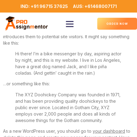
Sample Page
IND: +91 96715 37625
AUS: +61468007171
This is an example page. It’s different from a blog post because
it will stay in one place and will show up in your site navigation
ORDER NOW
(in most themes). Most people start with an About page that
introduces them to potential site visitors. It might say something
like this:
Hi there! I’m a bike messenger by day, aspiring actor
by night, and this is my website. I live in Los Angeles,
have a great dog named Jack, and I like piña
coladas. (And gettin’ caught in the rain.)
…or something like this:
The XYZ Doohickey Company was founded in 1971,
and has been providing quality doohickeys to the
public ever since. Located in Gotham City, XYZ
employs over 2,000 people and does all kinds of
awesome things for the Gotham community.
As a new WordPress user, you should go to
your dashboard
to