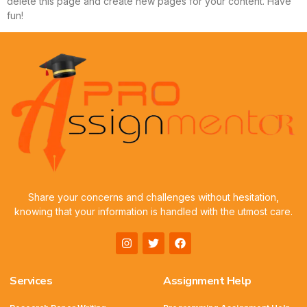
delete this page and create new pages for your content. Have
fun!
Share your concerns and challenges without hesitation,
knowing that your information is handled with the utmost care.
Services
Assignment Help